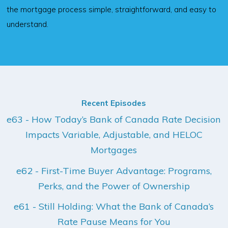
the mortgage process simple, straightforward, and easy to
understand.
Recent Episodes
e63 - How Today’s Bank of Canada Rate Decision
Impacts Variable, Adjustable, and HELOC
Mortgages
e62 - First-Time Buyer Advantage: Programs,
Perks, and the Power of Ownership
e61 - Still Holding: What the Bank of Canada’s
Rate Pause Means for You