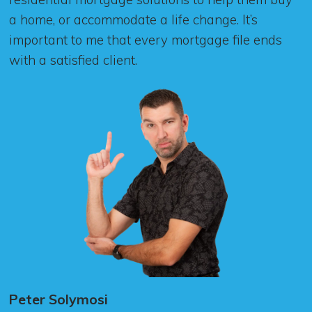
a home, or accommodate a life change. It’s
important to me that every mortgage file ends
with a satisfied client.
Peter Solymosi