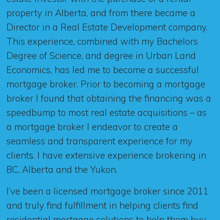
property in Alberta, and from there became a
Director in a Real Estate Development company.
This experience, combined with my Bachelors
Degree of Science, and degree in Urban Land
Economics, has led me to become a successful
mortgage broker. Prior to becoming a mortgage
broker I found that obtaining the financing was a
speedbump to most real estate acquisitions – as
a mortgage broker I endeavor to create a
seamless and transparent experience for my
clients. I have extensive experience brokering in
BC, Alberta and the Yukon.
I’ve been a licensed mortgage broker since 2011
and truly find fulfillment in helping clients find
residential mortgage solutions to help them buy