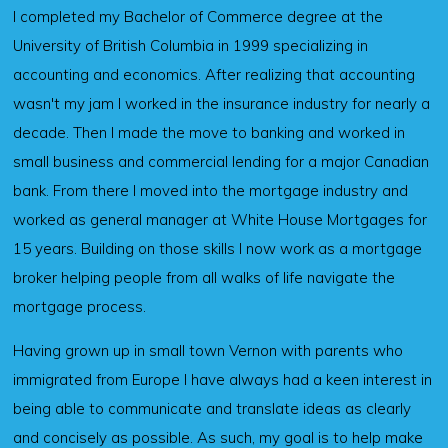
I completed my Bachelor of Commerce degree at the
University of British Columbia in 1999 specializing in
accounting and economics. After realizing that accounting
wasn't my jam I worked in the insurance industry for nearly a
decade. Then I made the move to banking and worked in
small business and commercial lending for a major Canadian
bank. From there I moved into the mortgage industry and
worked as general manager at White House Mortgages for
15 years. Building on those skills I now work as a mortgage
broker helping people from all walks of life navigate the
mortgage process.
Having grown up in small town Vernon with parents who
immigrated from Europe I have always had a keen interest in
being able to communicate and translate ideas as clearly
and concisely as possible. As such, my goal is to help make