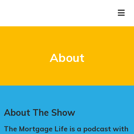
About
About The Show
The Mortgage Life is a podcast with