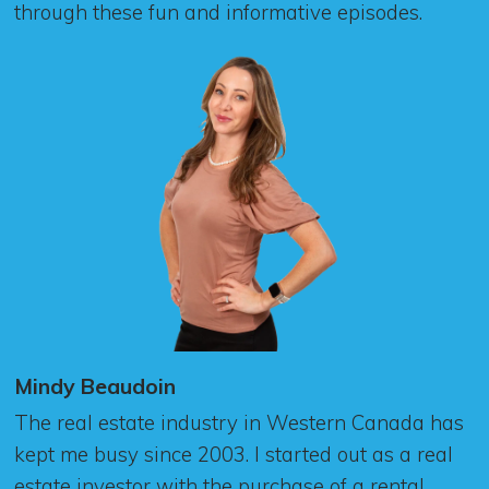
through these fun and informative episodes.
Mindy Beaudoin
The real estate industry in Western Canada has
kept me busy since 2003. I started out as a real
estate investor with the purchase of a rental