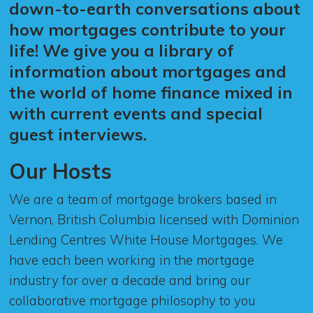
down-to-earth conversations about
how mortgages contribute to your
life! We give you a library of
information about mortgages and
the world of home finance mixed in
with current events and special
guest interviews.
Our Hosts
We are a team of mortgage brokers based in
Vernon, British Columbia licensed with Dominion
Lending Centres White House Mortgages. We
have each been working in the mortgage
industry for over a decade and bring our
collaborative mortgage philosophy to you