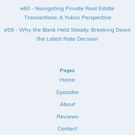
e60 - Navigating Private Real Estate
Transactions: A Yukon Perspective
e59 - Why the Bank Held Steady: Breaking Down
the Latest Rate Decision
Pages
Home
Episodes
About
Reviews
Contact